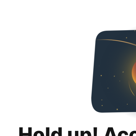
Hold up! Ac