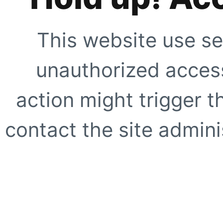
This website use se
unauthorized access
action might trigger t
contact the site adminis