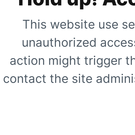
This website use se
unauthorized access
action might trigger t
contact the site adminis