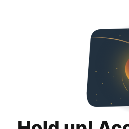
Hold up! Ac