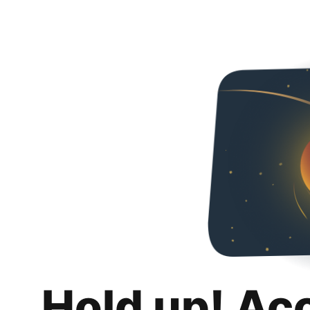
Hold up! Ac