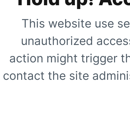
This website use se
unauthorized access
action might trigger t
contact the site adminis