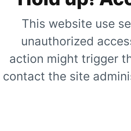
This website use se
unauthorized access
action might trigger t
contact the site adminis