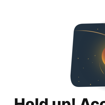
Hold up! Ac