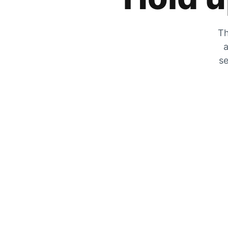
Th
a
se