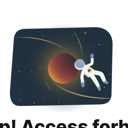
p! Access for