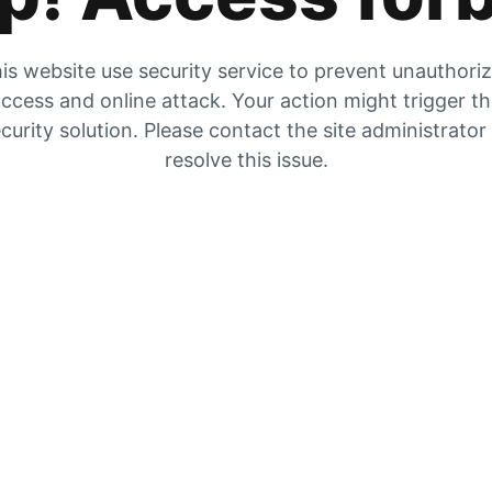
is website use security service to prevent unauthori
ccess and online attack. Your action might trigger t
curity solution. Please contact the site administrator
resolve this issue.