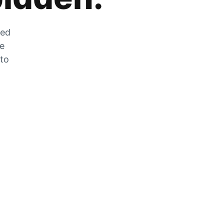
zed
he
 to