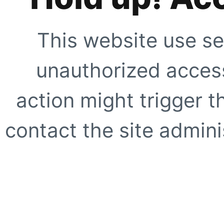
This website use se
unauthorized access
action might trigger t
contact the site adminis