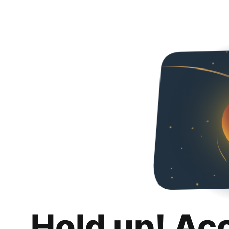
Hold up! Ac