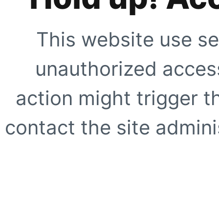
This website use se
unauthorized access
action might trigger t
contact the site adminis