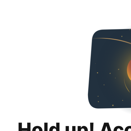
Hold up! Ac