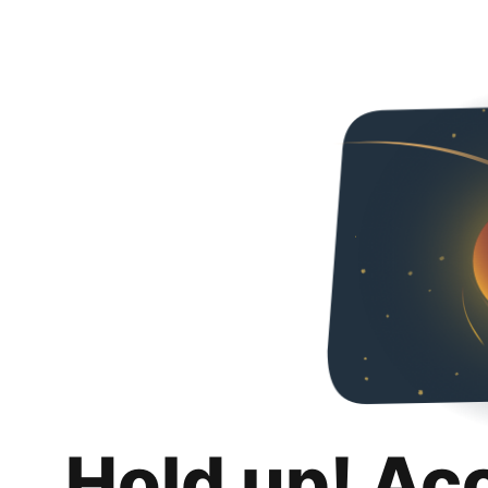
Hold up! Ac