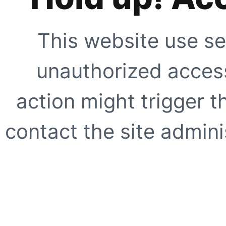
This website use se
unauthorized access
action might trigger t
contact the site adminis