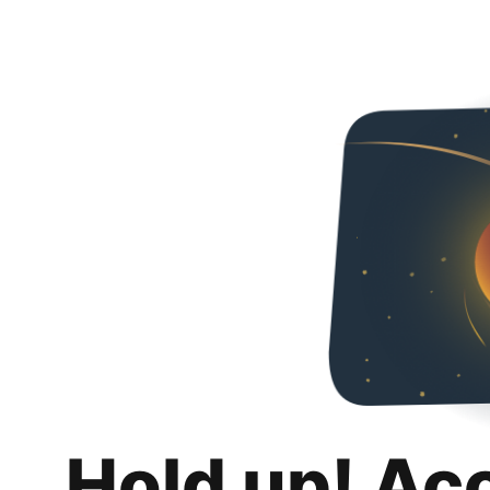
Hold up! Ac