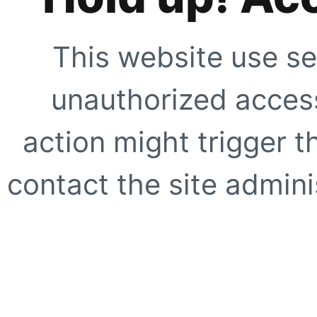
This website use se
unauthorized access
action might trigger t
contact the site adminis