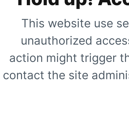
This website use se
unauthorized access
action might trigger t
contact the site adminis