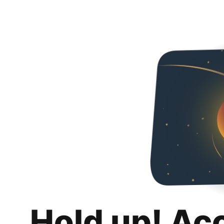
Hold up! Ac