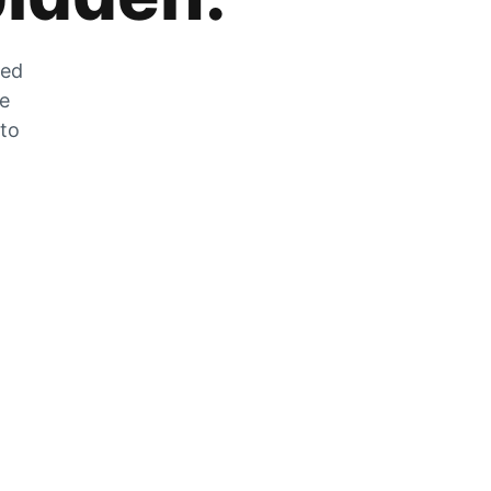
zed
he
 to