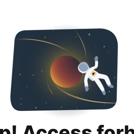
p! Access for