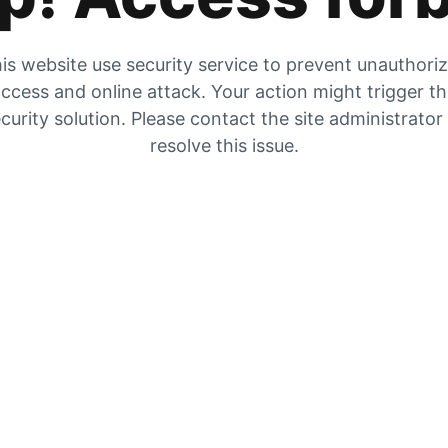
is website use security service to prevent unauthori
ccess and online attack. Your action might trigger t
curity solution. Please contact the site administrator
resolve this issue.