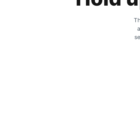
Th
a
se