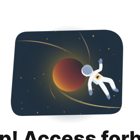
p! Access for