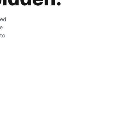
zed
he
 to