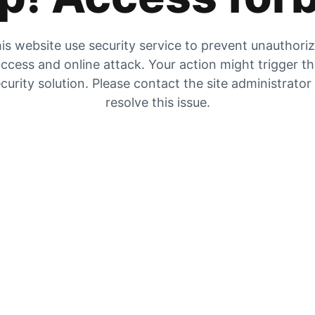
is website use security service to prevent unauthori
ccess and online attack. Your action might trigger t
curity solution. Please contact the site administrator
resolve this issue.