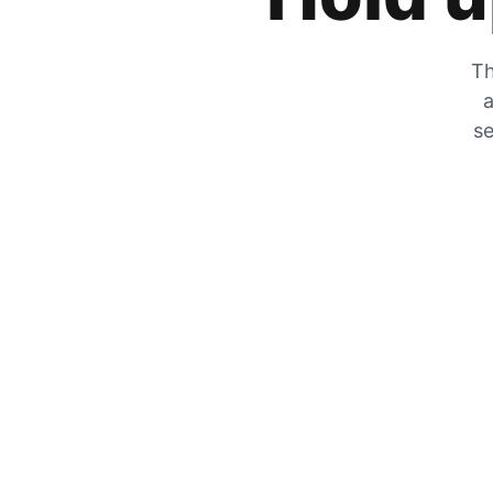
Th
a
se