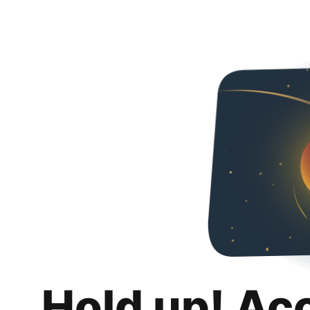
Hold up! Ac