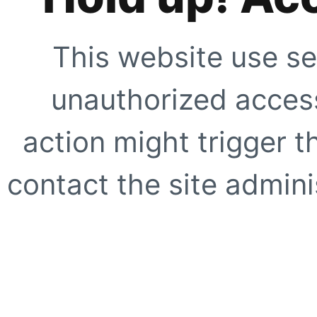
This website use se
unauthorized access
action might trigger t
contact the site adminis