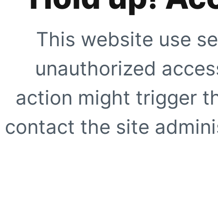
This website use se
unauthorized access
action might trigger t
contact the site adminis