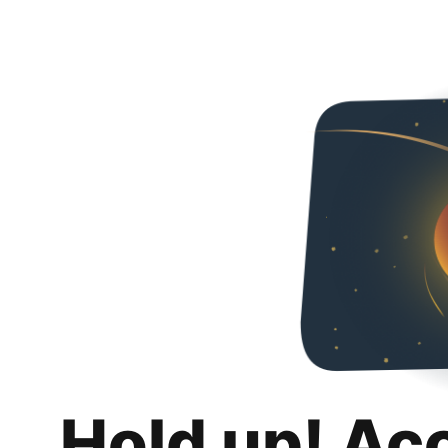
Hold up! Ac