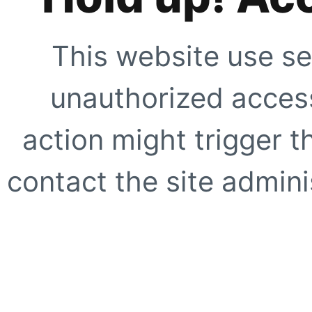
This website use se
unauthorized access
action might trigger t
contact the site adminis