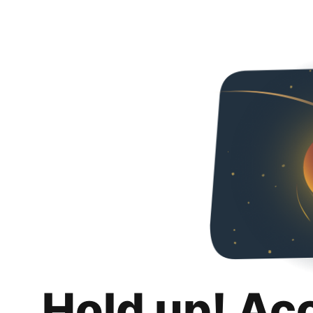
Hold up! Ac