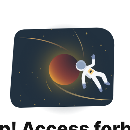
p! Access for