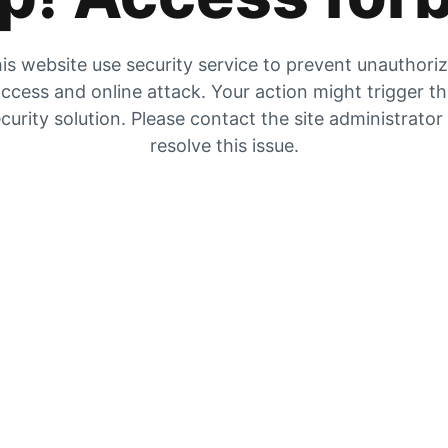
is website use security service to prevent unauthori
ccess and online attack. Your action might trigger t
curity solution. Please contact the site administrator
resolve this issue.