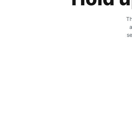
Th
a
se