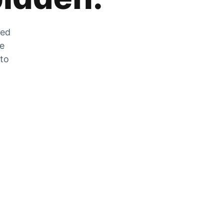
zed
he
 to