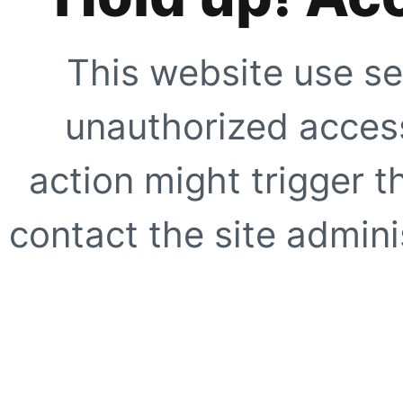
This website use se
unauthorized access
action might trigger t
contact the site adminis