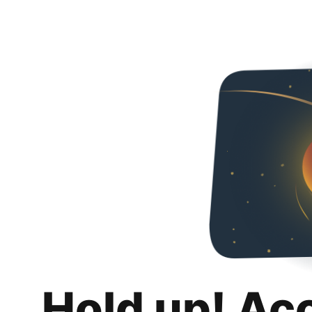
Hold up! Ac