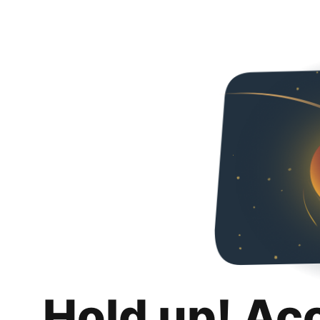
Hold up! Ac