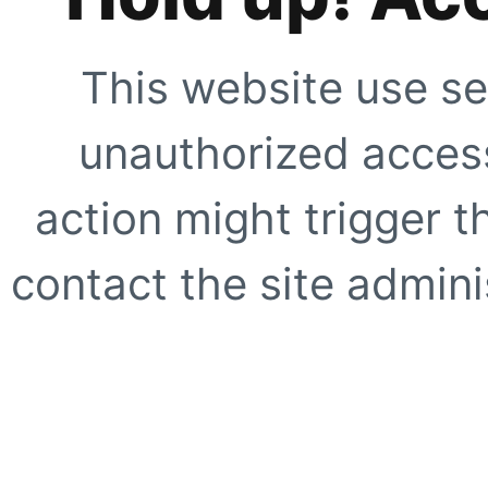
This website use se
unauthorized access
action might trigger t
contact the site adminis